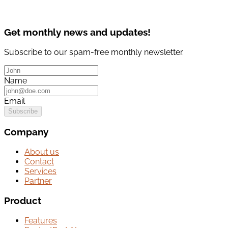
Get monthly news and updates!
Subscribe to our spam-free monthly newsletter.
Name
Email
Subscribe
Company
About us
Contact
Services
Partner
Product
Features