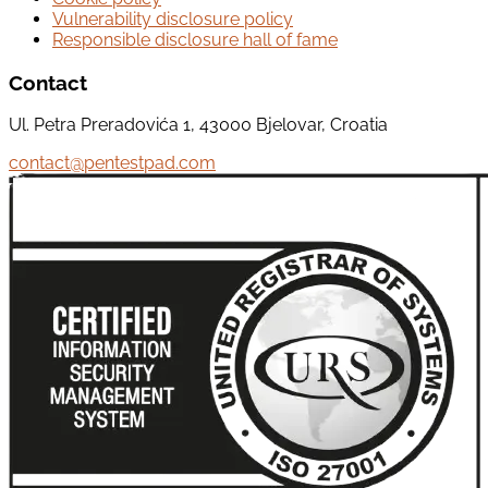
Vulnerability disclosure policy
Responsible disclosure hall of fame
Contact
Ul. Petra Preradovića 1, 43000 Bjelovar, Croatia
contact@pentestpad.com