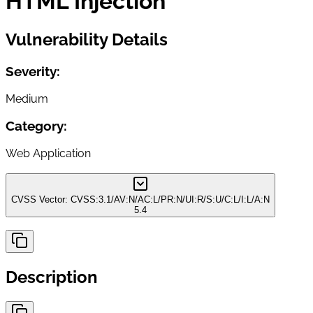
HTML Injection
Vulnerability Details
Severity:
Medium
Category:
Web Application
CVSS Vector:
CVSS:3.1/AV:N/AC:L/PR:N/UI:R/S:U/C:L/I:L/A:N
5.4
Description