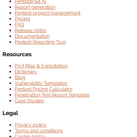
PentestPad AI
Report generation
Pentest project management
Pricing
FAQ
Release notes
Documentation
Pentest Reporting Tool
Resources
Port Map & Exploitation
Dictionary
Blog
Vulnerability Templates
Pentest Pricing Calculator
Penetration Test Report Template
Case Studies
Legal
Privacy policy
Terms and conditions
Cookie policy