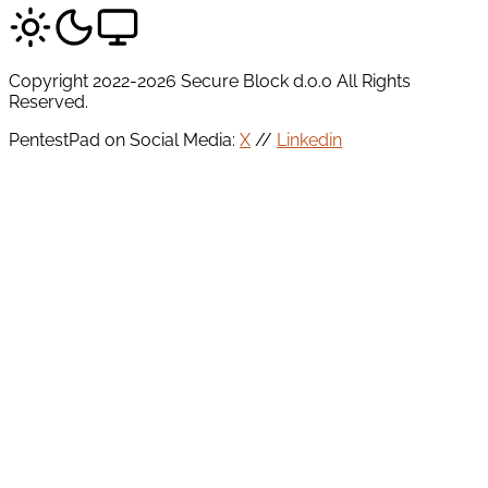
Copyright 2022-2026 Secure Block d.o.o All Rights
Reserved.
PentestPad on Social Media:
X
//
Linkedin