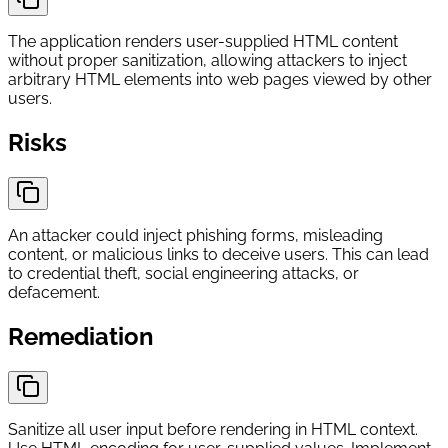
The application renders user-supplied HTML content
without proper sanitization, allowing attackers to inject
arbitrary HTML elements into web pages viewed by other
users.
Risks
An attacker could inject phishing forms, misleading
content, or malicious links to deceive users. This can lead
to credential theft, social engineering attacks, or
defacement.
Remediation
Sanitize all user input before rendering in HTML context.