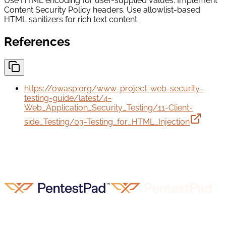
Use HTML encoding for user-supplied values. Implement
Content Security Policy headers. Use allowlist-based
HTML sanitizers for rich text content.
References
https://owasp.org/www-project-web-security-
testing-guide/latest/4-
Web_Application_Security_Testing/11-Client-
side_Testing/03-Testing_for_HTML_Injection