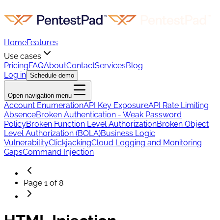
Home
Features
Use cases
Pricing
FAQ
About
Contact
Services
Blog
Log in
Schedule demo
Open navigation menu
Account Enumeration
API Key Exposure
API Rate Limiting
Absence
Broken Authentication - Weak Password
Policy
Broken Function Level Authorization
Broken Object
Level Authorization (BOLA)
Business Logic
Vulnerability
Clickjacking
Cloud Logging and Monitoring
Gaps
Command Injection
Page
1
of
8