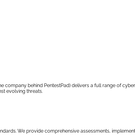
 company behind PentestPad) delivers a full range of cyberse
st evolving threats.
tandards. We provide comprehensive assessments, implement 