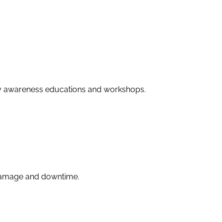
ity awareness educations and workshops.
 damage and downtime.