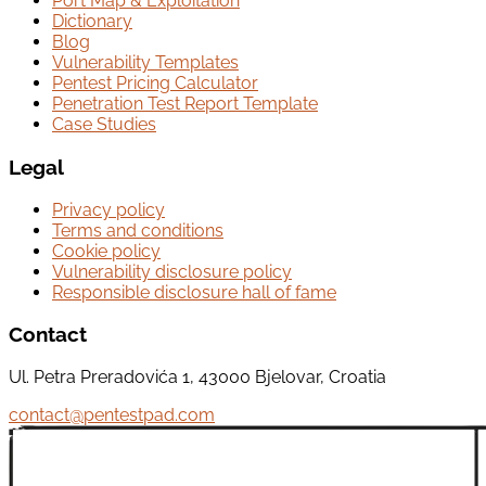
Port Map & Exploitation
Dictionary
Blog
Vulnerability Templates
Pentest Pricing Calculator
Penetration Test Report Template
Case Studies
Legal
Privacy policy
Terms and conditions
Cookie policy
Vulnerability disclosure policy
Responsible disclosure hall of fame
Contact
Ul. Petra Preradovića 1, 43000 Bjelovar, Croatia
contact@pentestpad.com