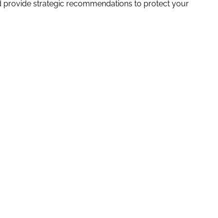
nd provide strategic recommendations to protect your