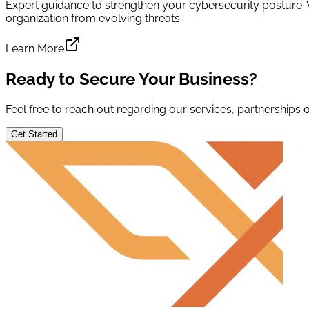
Expert guidance to strengthen your cybersecurity posture.
organization from evolving threats.
Learn More
Ready to Secure Your Business?
Feel free to reach out regarding our services, partnerships or
Get Started