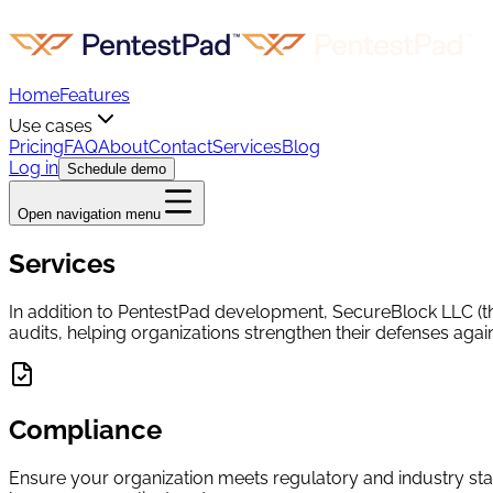
Home
Features
Use cases
Pricing
FAQ
About
Contact
Services
Blog
Log in
Schedule demo
Open navigation menu
Services
In addition to PentestPad development, SecureBlock LLC (the
audits, helping organizations strengthen their defenses again
Compliance
Ensure your organization meets regulatory and industry s