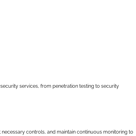
curity services, from penetration testing to security
necessary controls, and maintain continuous monitoring to