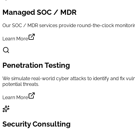
Managed SOC / MDR
Our SOC / MDR services provide round-the-clock monitoring,
Learn More
Penetration Testing
We simulate real-world cyber attacks to identify and fix vuln
potential threats.
Learn More
Security Consulting