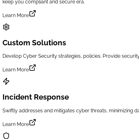
keep you compliant and secure era.
Learn More
Custom Solutions
Develop Cyber Security strategies, policies. Provide secur
Learn More
Incident Response
Swiftly addresses and mitigates cyber threats, minimizing
Learn More