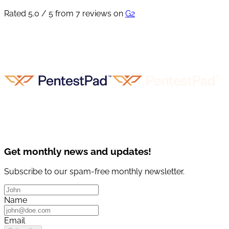
Rated 5.0 / 5 from 7 reviews on
G2
Get monthly news and updates!
Subscribe to our spam-free monthly newsletter.
Name
Email