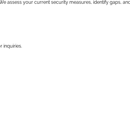
 We assess your current security measures, identify gaps, a
 inquiries.