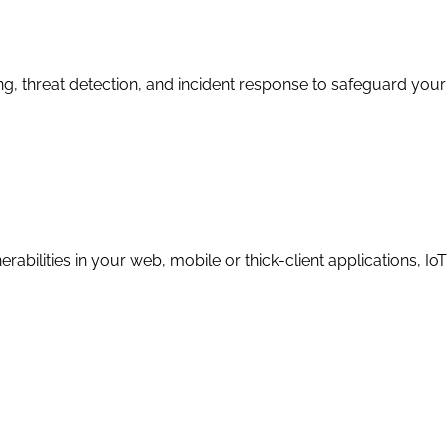
 threat detection, and incident response to safeguard your d
erabilities in your web, mobile or thick-client applications, 