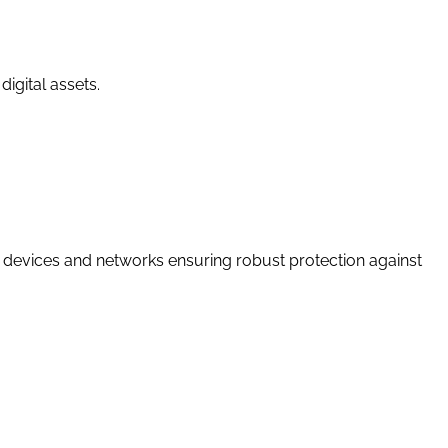
igital assets.
IoT devices and networks ensuring robust protection against