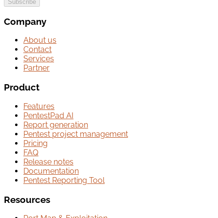
Subscribe
Company
About us
Contact
Services
Partner
Product
Features
PentestPad AI
Report generation
Pentest project management
Pricing
FAQ
Release notes
Documentation
Pentest Reporting Tool
Resources